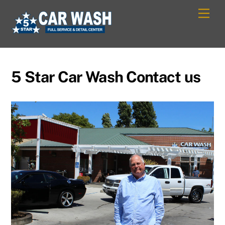
Skip
Men
to
content
5 Star Car Wash Contact us