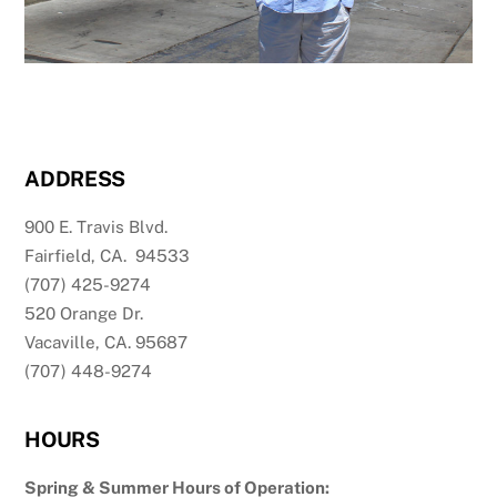
ADDRESS
900 E. Travis Blvd.
Fairfield, CA. 94533
(707) 425-9274
520 Orange Dr.
Vacaville, CA. 95687
(707) 448-9274
HOURS
Spring & Summer Hours of Operation: