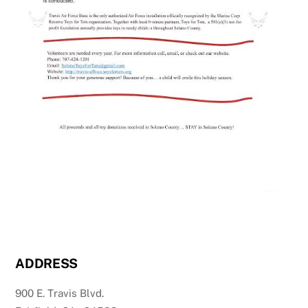
ADDRESS
900 E. Travis Blvd.