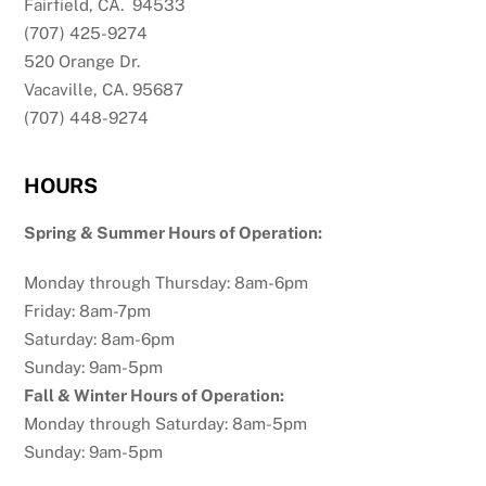
Fairfield, CA. 94533
(707) 425-9274
520 Orange Dr.
Vacaville, CA. 95687
(707) 448-9274
HOURS
Spring & Summer Hours of Operation:
Monday through Thursday: 8am-6pm
Friday: 8am-7pm
Saturday: 8am-6pm
Sunday: 9am-5pm
Fall & Winter Hours of Operation:
Monday through Saturday: 8am-5pm
Sunday: 9am-5pm