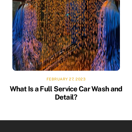
FEBRUARY 27, 2023
What Is a Full Service Car Wash and
Detail?
Facebook
Twitter
YouTube
Instagram
Linkedin