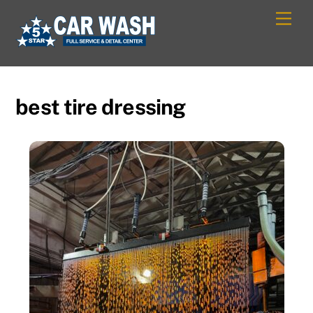
Skip
Men
to
content
best tire dressing