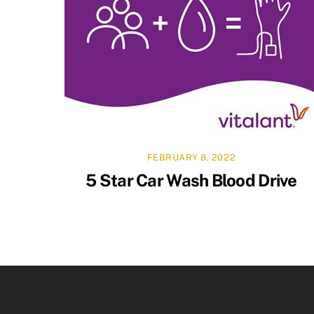
FEBRUARY 8, 2022
5 Star Car Wash Blood Drive