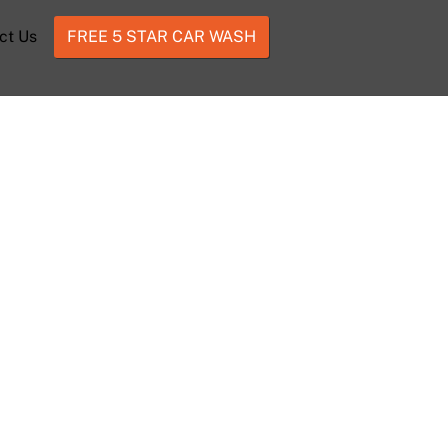
ct Us
FREE 5 STAR CAR WASH