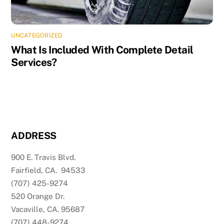
UNCATEGORIZED
What Is Included With Complete Detail
Services?
ADDRESS
900 E. Travis Blvd.
Fairfield, CA. 94533
(707) 425-9274
520 Orange Dr.
Vacaville, CA. 95687
(707) 448-9274