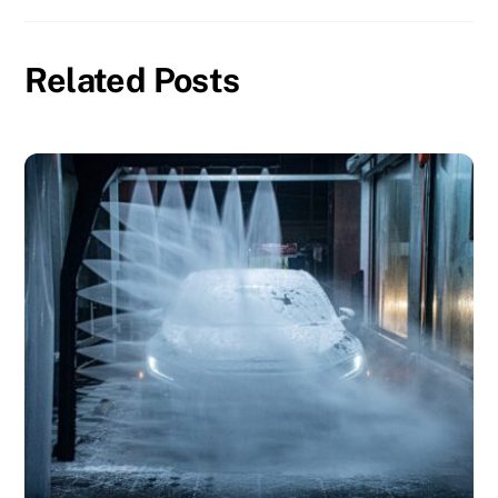
Related Posts