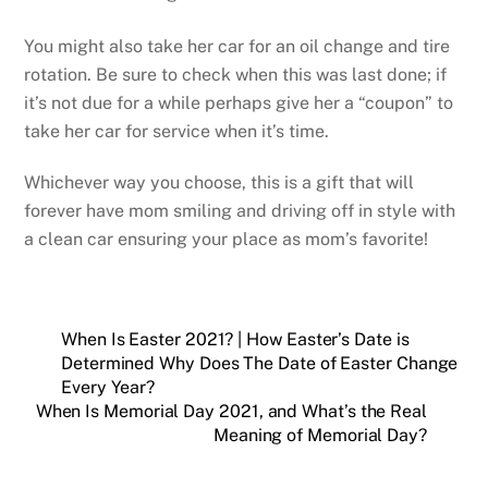
You might also take her car for an oil change and tire
rotation. Be sure to check when this was last done; if
it’s not due for a while perhaps give her a “coupon” to
take her car for service when it’s time.
Whichever way you choose, this is a gift that will
forever have mom smiling and driving off in style with
a clean car ensuring your place as mom’s favorite!
When Is Easter 2021? | How Easter’s Date is
Determined Why Does The Date of Easter Change
Every Year?
When Is Memorial Day 2021, and What’s the Real
Meaning of Memorial Day?