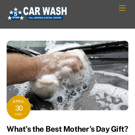
Skip
Men
to
content
APRIL
30
2021
What’s the Best Mother’s Day Gift?