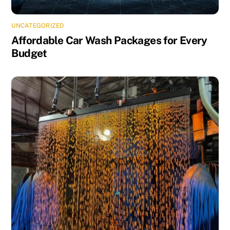
UNCATEGORIZED
Affordable Car Wash Packages for Every
Budget