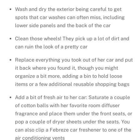
Wash and dry the exterior being careful to get
spots that car washes can often miss, including
lower side panels and the back of the car
Clean those wheels! They pick up a lot of dirt and
can ruin the look of a pretty car
Replace everything you took out of her car and put
it back where you found it, though you might
organize a bit more, adding a bin to hold loose
items or a few additional reusable shopping bags
Add a bit of fresh air to her car: Saturate a couple
of cotton balls with her favorite room diffuser
fragrance and place them under the front seats, or
pop a couple of dryer sheets under the seats. You
can also clip a Febreze car freshener to one of the
air conditioning vents