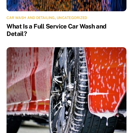
CAR WASH AND DETAILING
,
UNCATEGORIZED
What Is a Full Service Car Wash and
Detail?