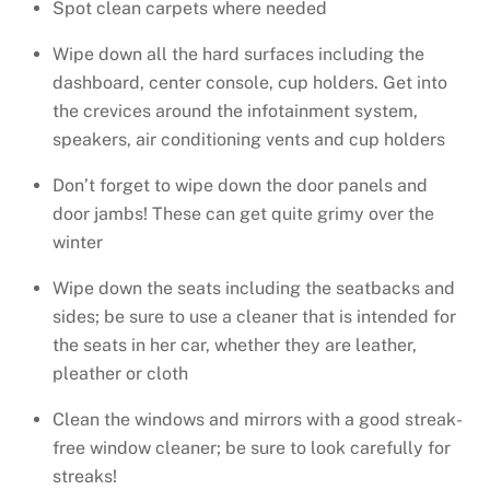
Spot clean carpets where needed
Wipe down all the hard surfaces including the
dashboard, center console, cup holders. Get into
the crevices around the infotainment system,
speakers, air conditioning vents and cup holders
Don’t forget to wipe down the door panels and
door jambs! These can get quite grimy over the
winter
Wipe down the seats including the seatbacks and
sides; be sure to use a cleaner that is intended for
the seats in her car, whether they are leather,
pleather or cloth
Clean the windows and mirrors with a good streak-
free window cleaner; be sure to look carefully for
streaks!