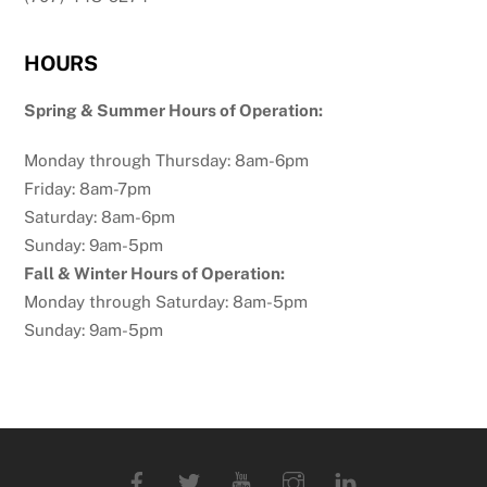
HOURS
Spring & Summer Hours of Operation:
Monday through Thursday: 8am-6pm
Friday: 8am-7pm
Saturday: 8am-6pm
Sunday: 9am-5pm
Fall & Winter Hours of Operation:
Monday through Saturday: 8am-5pm
Sunday: 9am-5pm
Facebook
Twitter
YouTube
Instagram
Linkedin