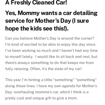
A Freshly Cleaned Car!
Yes, Mommy wants a car detailing
service for Mother’s Day (I sure
hope the kids see this!).
Can you believe Mother’s Day is around the corner?
I’m kind of excited to be able to enjoy this day since
I’ve been working so much and I haven’t had any time
to myself lately. I would like to sit back and rest, but
there’s always something to do that keeps me from
fully relaxing. Often, it’s the state of my car!
This year I’m hinting a little “something” “something”
along those lines. I have my own agenda for Mother’s
Day: overhauling momma’s car, which I think is a
pretty cool and unique gift to give a mom.