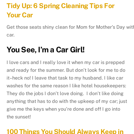
Tidy Up: 6 Spring Cleaning Tips For
Your Car
Get those seats shiny clean for Mom for Mother’s Day with
car.
You See, I’m a Car Girl!
I love cars and I really love it when my car is prepped
and ready for the summer. But don’t look for me to do
it–heck no! I leave that task to my husband. I like car
washes for the same reason I like hotel housekeepers:
They do the jobs I don’t love doing. I don’t like doing
anything that has to do with the upkeep of my car; just
give me the keys when you’re done and off I go into
the sunset!
100 Things You Should Always Keep in