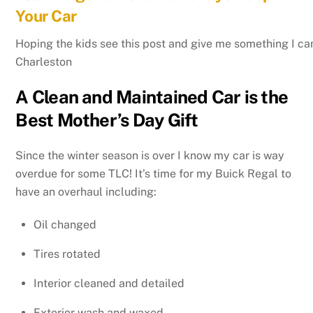
Your Car
Hoping the kids see this post and give me something I can 
Charleston
A Clean and Maintained Car is the
Best Mother’s Day Gift
Since the winter season is over I know my car is way
overdue for some TLC! It’s time for my Buick Regal to
have an overhaul including:
Oil changed
Tires rotated
Interior cleaned and detailed
Exterior wash and waxed