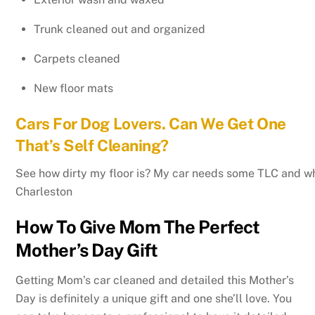
Trunk cleaned out and organized
Carpets cleaned
New floor mats
Cars For Dog Lovers. Can We Get One
That’s Self Cleaning?
See how dirty my floor is? My car needs some TLC and wha
Charleston
How To Give Mom The Perfect
Mother’s Day Gift
Getting Mom’s car cleaned and detailed this Mother’s
Day is definitely a unique gift and one she’ll love. You