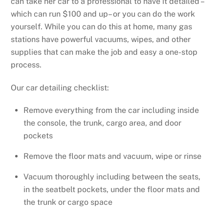
can take her car to a professional to have it detailed –
which can run $100 and up– or you can do the work
yourself. While you can do this at home, many gas
stations have powerful vacuums, wipes, and other
supplies that can make the job and easy a one-stop
process.
Our car detailing checklist:
Remove everything from the car including inside
the console, the trunk, cargo area, and door
pockets
Remove the floor mats and vacuum, wipe or rinse
Vacuum thoroughly including between the seats,
in the seatbelt pockets, under the floor mats and
the trunk or cargo space