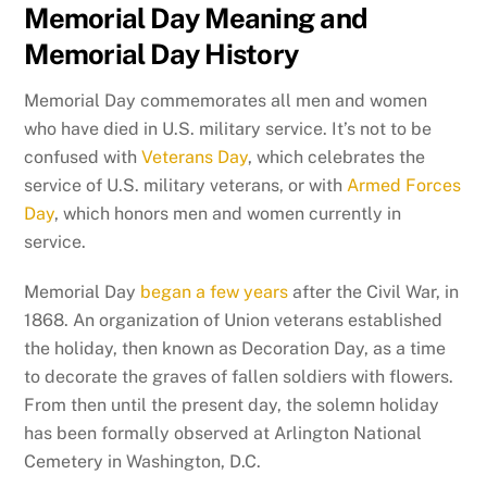
Memorial Day Meaning and
Memorial Day History
Memorial Day commemorates all men and women
who have died in U.S. military service. It’s not to be
confused with
Veterans Day
, which celebrates the
service of U.S. military veterans, or with
Armed Forces
Day
, which honors men and women currently in
service.
Memorial Day
began a few years
after the Civil War, in
1868. An organization of Union veterans established
the holiday, then known as Decoration Day, as a time
to decorate the graves of fallen soldiers with flowers.
From then until the present day, the solemn holiday
has been formally observed at Arlington National
Cemetery in Washington, D.C.