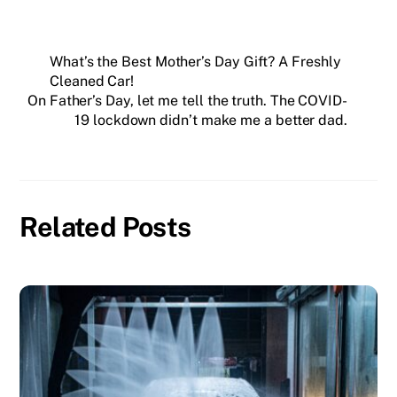
What’s the Best Mother’s Day Gift? A Freshly
Cleaned Car!
On Father’s Day, let me tell the truth. The COVID-
19 lockdown didn’t make me a better dad.
Related Posts