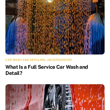
CAR WASH AND DETAILING
,
UNCATEGORIZED
What Is a Full Service Car Wash and
Detail?