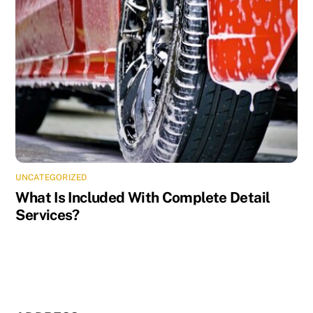
UNCATEGORIZED
What Is Included With Complete Detail
Services?