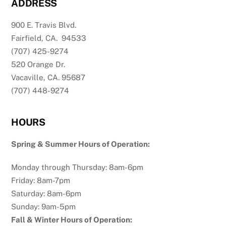
ADDRESS
900 E. Travis Blvd.
Fairfield, CA. 94533
(707) 425-9274
520 Orange Dr.
Vacaville, CA. 95687
(707) 448-9274
HOURS
Spring & Summer Hours of Operation:
Monday through Thursday: 8am-6pm
Friday: 8am-7pm
Saturday: 8am-6pm
Sunday: 9am-5pm
Fall & Winter Hours of Operation: