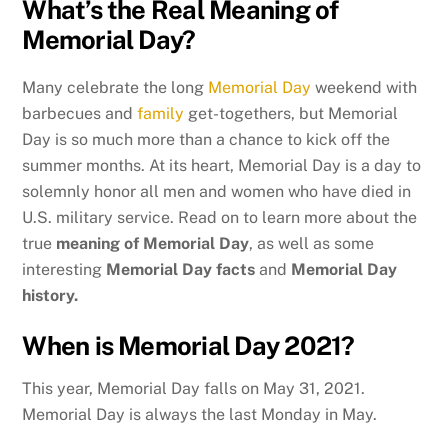
What’s the Real Meaning of
Memorial Day?
Many celebrate the long
Memorial Day
weekend with
barbecues and
family
get-togethers, but Memorial
Day is so much more than a chance to kick off the
summer months. At its heart, Memorial Day is a day to
solemnly honor all men and women who have died in
U.S. military service. Read on to learn more about the
true
meaning
of Memorial Day
, as well as some
interesting
Memorial Day facts
and
Memorial Day
history.
When is Memorial Day 2021?
This year, Memorial Day falls on May 31, 2021.
Memorial Day is always the last Monday in May.