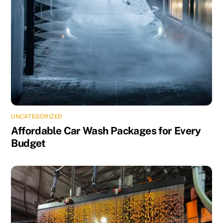
UNCATEGORIZED
Affordable Car Wash Packages for Every
Budget