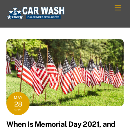
Skip
Men
to
content
MAY
28
2021
When Is Memorial Day 2021, and